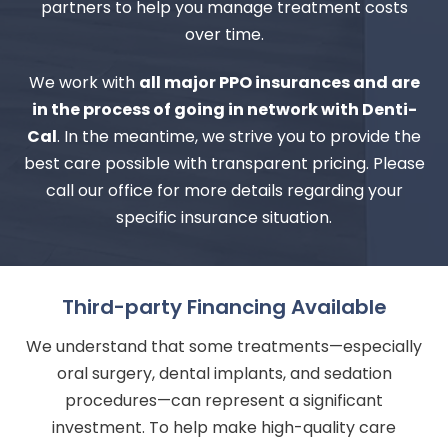
partners to help you manage treatment costs
over time.
We work with
all major PPO insurances and are
in the process of going in network with Denti-
Cal
. In the meantime, we strive you to provide the
best care possible with transparent pricing. Please
call our office for more details regarding your
specific insurance situation.
Third-party Financing Available
We understand that some treatments—especially
oral surgery, dental implants, and sedation
procedures—can represent a significant
investment. To help make high-quality care