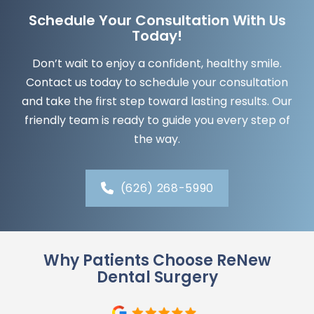
Schedule Your Consultation With Us
Today!
Don’t wait to enjoy a confident, healthy smile.
Contact us today to schedule your consultation
and take the first step toward lasting results. Our
friendly team is ready to guide you every step of
the way.
(626) 268-5990
Why Patients Choose ReNew
Dental Surgery