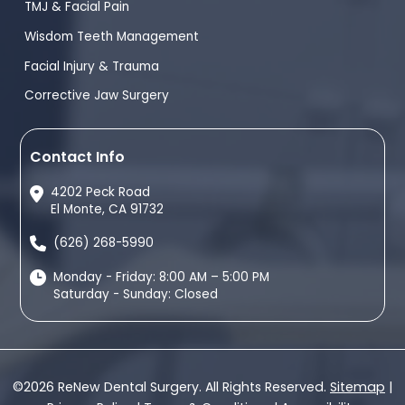
TMJ & Facial Pain
Wisdom Teeth Management
Facial Injury & Trauma
Corrective Jaw Surgery
Contact Info
4202 Peck Road
El Monte, CA 91732
(626) 268-5990
Monday - Friday: 8:00 AM – 5:00 PM
Saturday - Sunday: Closed
©2026 ReNew Dental Surgery. All Rights Reserved.
Sitemap
|