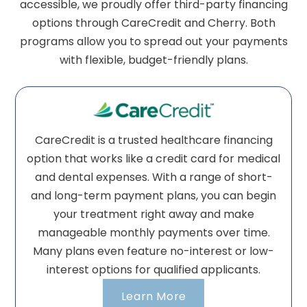
accessible, we proudly offer third-party financing
options through CareCredit and Cherry. Both
programs allow you to spread out your payments
with flexible, budget-friendly plans.
CareCredit is a trusted healthcare financing
option that works like a credit card for medical
and dental expenses. With a range of short-
and long-term payment plans, you can begin
your treatment right away and make
manageable monthly payments over time.
Many plans even feature no-interest or low-
interest options for qualified applicants.
Learn More