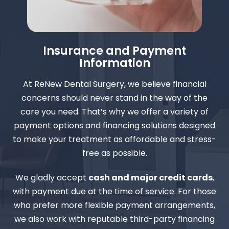
Insurance and Payment
Information
At ReNew Dental Surgery, we believe financial
concerns should never stand in the way of the
care you need. That’s why we offer a variety of
payment options and financing solutions designed
to make your treatment as affordable and stress-
free as possible.
We gladly accept
cash and major credit cards
,
with payment due at the time of service. For those
who prefer more flexible payment arrangements,
we also work with reputable third-party financing