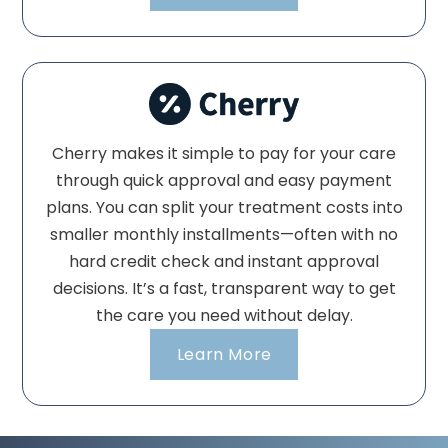
Cherry makes it simple to pay for your care
through quick approval and easy payment
plans. You can split your treatment costs into
smaller monthly installments—often with no
hard credit check and instant approval
decisions. It’s a fast, transparent way to get
the care you need without delay.
Learn More