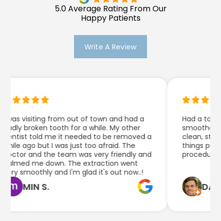
5.0 Average Rating From Our
Happy Patients
Write A Review
 was visiting from out of town and had a
Had a tooth e
adly broken tooth for a while. My other
smoother than
entist told me it needed to be removed a
clean, staff 
hile ago but I was just too afraid. The
things pretty
octor and the team was very friendly and
procedure.
almed me down. The extraction went
ery smoothly and I'm glad it's out now..!
MIN S.
DAN Q