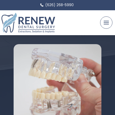
(626) 268-5990