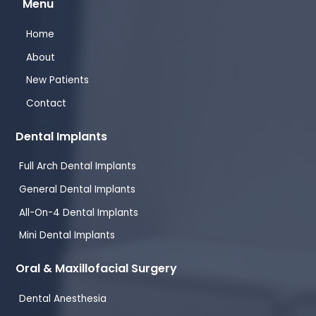
Menu
Home
About
New Patients
Contact
Dental Implants
Full Arch Dental Implants
General Dental Implants
All-On-4 Dental Implants
Mini Dental Implants
Oral & Maxillofacial Surgery
Dental Anesthesia