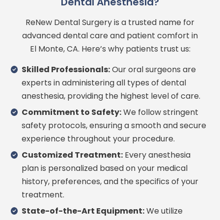
Dental Anesthesia?
ReNew Dental Surgery is a trusted name for
advanced dental care and patient comfort in
El Monte, CA. Here’s why patients trust us:
Skilled Professionals:
Our oral surgeons are
experts in administering all types of dental
anesthesia, providing the highest level of care.
Commitment to Safety:
We follow stringent
safety protocols, ensuring a smooth and secure
experience throughout your procedure.
Customized Treatment:
Every anesthesia
plan is personalized based on your medical
history, preferences, and the specifics of your
treatment.
State-of-the-Art Equipment:
We utilize