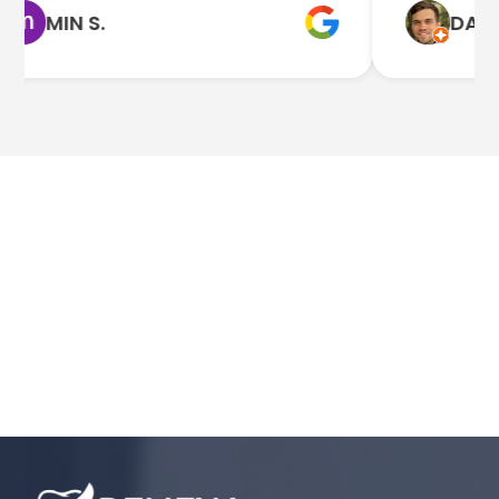
MIN S.
DAN Q.