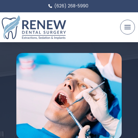
(626) 268-5990