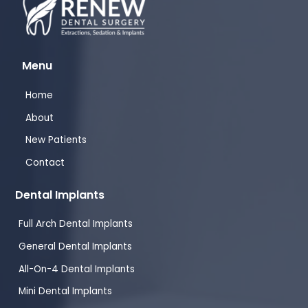
Menu
Home
About
New Patients
Contact
Dental Implants
Full Arch Dental Implants
General Dental Implants
All-On-4 Dental Implants
Mini Dental Implants