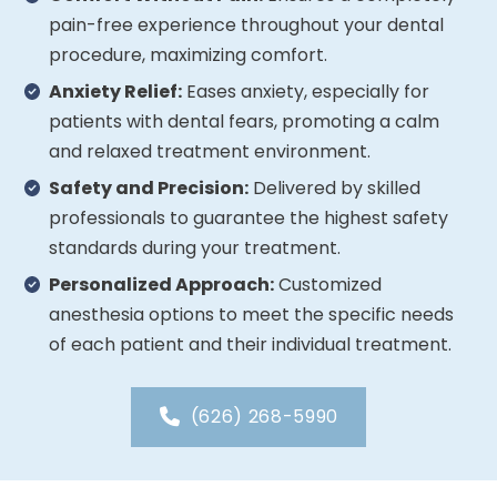
pain-free experience throughout your dental
procedure, maximizing comfort.
Anxiety Relief:
Eases anxiety, especially for
patients with dental fears, promoting a calm
and relaxed treatment environment.
Safety and Precision:
Delivered by skilled
professionals to guarantee the highest safety
standards during your treatment.
Personalized Approach:
Customized
anesthesia options to meet the specific needs
of each patient and their individual treatment.
(626) 268-5990