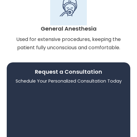
General Anesthesia
Used for extensive procedures, keeping the
patient fully unconscious and comfortable.
Request a Consultation
Schedule Your Personalized Consultation Today