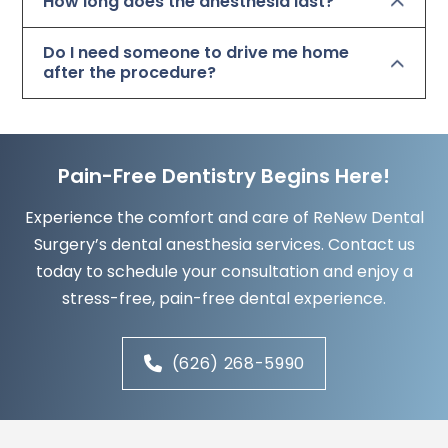
How long does the anesthesia last?
Do I need someone to drive me home
after the procedure?
Pain-Free Dentistry Begins Here!
Experience the comfort and care of ReNew Dental
Surgery’s dental anesthesia services. Contact us
today to schedule your consultation and enjoy a
stress-free, pain-free dental experience.
(626) 268-5990