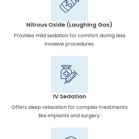
Nitrous Oxide (Laughing Gas)
Provides mild sedation for comfort during less
invasive procedures.
IV Sedation
Offers deep relaxation for complex treatments
like implants and surgery.