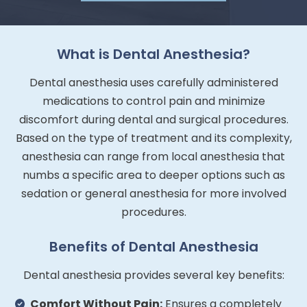
What is Dental Anesthesia?
Dental anesthesia uses carefully administered
medications to control pain and minimize
discomfort during dental and surgical procedures.
Based on the type of treatment and its complexity,
anesthesia can range from local anesthesia that
numbs a specific area to deeper options such as
sedation or general anesthesia for more involved
procedures.
Benefits of Dental Anesthesia
Dental anesthesia provides several key benefits:
Comfort Without Pain:
Ensures a completely