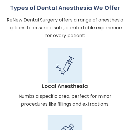
Types of Dental Anesthesia We Offer
ReNew Dental Surgery offers a range of anesthesia
options to ensure a safe, comfortable experience
for every patient:
Local Anesthesia
Numbs a specific area, perfect for minor
procedures like fillings and extractions.