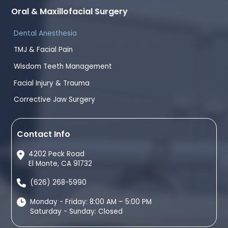
Oral & Maxillofacial Surgery
Dental Anesthesia
TMJ & Facial Pain
Wisdom Teeth Management
Facial Injury & Trauma
Corrective Jaw Surgery
Contact Info
4202 Peck Road
El Monte, CA 91732
(626) 268-5990
Monday - Friday: 8:00 AM – 5:00 PM
Saturday - Sunday: Closed