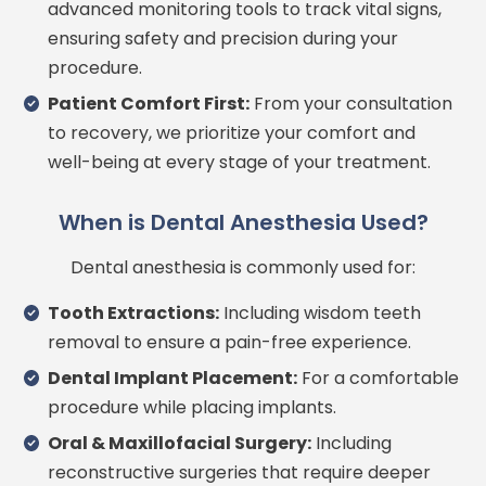
advanced monitoring tools to track vital signs,
ensuring safety and precision during your
procedure.
Patient Comfort First:
From your consultation
to recovery, we prioritize your comfort and
well-being at every stage of your treatment.
When is Dental Anesthesia Used?
Dental anesthesia is commonly used for:
Tooth Extractions:
Including wisdom teeth
removal to ensure a pain-free experience.
Dental Implant Placement:
For a comfortable
procedure while placing implants.
Oral & Maxillofacial Surgery:
Including
reconstructive surgeries that require deeper