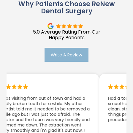
Why Patients Choose ReNew
Dental Surgery
5.0 Average Rating From Our
Happy Patients
Write A Review
as visiting from out of town and had a
Had a tooth ex
ly broken tooth for a while. My other
smoother than I
ntist told me it needed to be removed a
clean, staff he
le ago but I was just too afraid. The
things pretty w
ctor and the team was very friendly and
procedure.
lmed me down. The extraction went
y smoothly and I'm glad it's out now..!