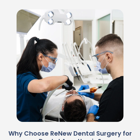
Why Choose ReNew Dental Surgery for