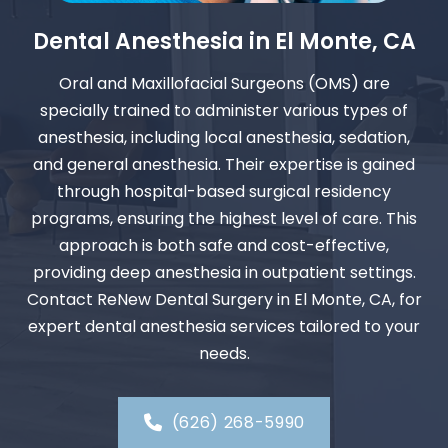
Dental Anesthesia in El Monte, CA
Oral and Maxillofacial Surgeons (OMS) are
specially trained to administer various types of
anesthesia, including local anesthesia, sedation,
and general anesthesia. Their expertise is gained
through hospital-based surgical residency
programs, ensuring the highest level of care. This
approach is both safe and cost-effective,
providing deep anesthesia in outpatient settings.
Contact ReNew Dental Surgery in El Monte, CA, for
expert dental anesthesia services tailored to your
needs.
(626) 268-5990