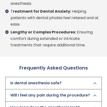
anesthesia.
T
reatment for Dental Anxiety:
Helping
patients with dental phobia feel relaxed and at
ease.
Lengthy or Complex Procedures:
Ensuring
comfort during extended or intricate
treatments that require additional time.
Frequently Asked Questions
Is dental anesthesia safe?
Will I feel any pain during the procedure?