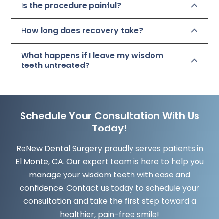
Is the procedure painful?
How long does recovery take?
What happens if I leave my wisdom
teeth untreated?
Schedule Your Consultation With Us
Today!
ReNew Dental Surgery proudly serves patients in
El Monte, CA. Our expert team is here to help you
manage your wisdom teeth with ease and
confidence. Contact us today to schedule your
consultation and take the first step toward a
healthier, pain-free smile!