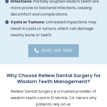
Infections:
Partially erupted wisdom teeth are
more prone to bacterial infections, causing
discomfort and complications.
Cysts or Tumors:
Untreated impactions may
result in cysts or tumors, which can damage
nearby bone or teeth.
(626) 268-5990
Why Choose ReNew Dental Surgery for
Wisdom Teeth Management?
ReNew Dental Surgery is a trusted provider of
wisdom teeth care in El Monte, CA. Here’s why
patients rely on us: