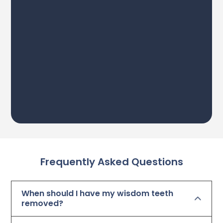
Frequently Asked Questions
When should I have my wisdom teeth
removed?