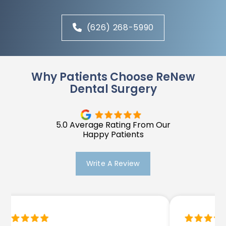
(626) 268-5990
Why Patients Choose ReNew
Dental Surgery
5.0 Average Rating From Our
Happy Patients
Write A Review