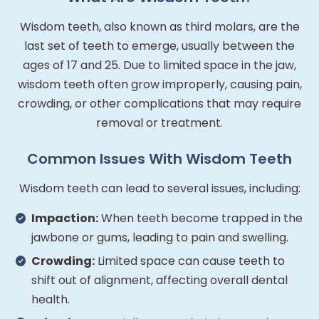
Wisdom teeth, also known as third molars, are the
last set of teeth to emerge, usually between the
ages of 17 and 25. Due to limited space in the jaw,
wisdom teeth often grow improperly, causing pain,
crowding, or other complications that may require
removal or treatment.
Common Issues With Wisdom Teeth
Wisdom teeth can lead to several issues, including:
Impaction:
When teeth become trapped in the
jawbone or gums, leading to pain and swelling.
Crowding:
Limited space can cause teeth to
shift out of alignment, affecting overall dental
health.