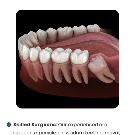
Skilled Surgeons:
Our experienced oral
surgeons specialize in wisdom teeth removal,