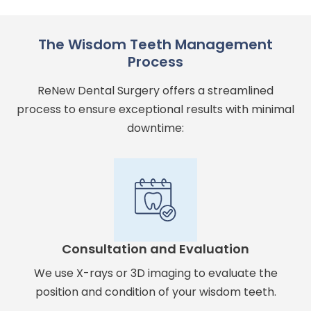
The Wisdom Teeth Management
Process
ReNew Dental Surgery offers a streamlined
process to ensure exceptional results with minimal
downtime:
Consultation and Evaluation
We use X-rays or 3D imaging to evaluate the
position and condition of your wisdom teeth.