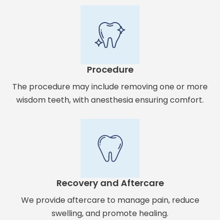
Procedure
The procedure may include removing one or more
wisdom teeth, with anesthesia ensuring comfort.
Recovery and Aftercare
We provide aftercare to manage pain, reduce
swelling, and promote healing.