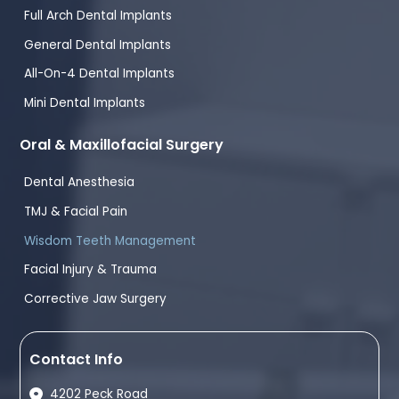
Full Arch Dental Implants
General Dental Implants
All-On-4 Dental Implants
Mini Dental Implants
Oral & Maxillofacial Surgery
Dental Anesthesia
TMJ & Facial Pain
Wisdom Teeth Management
Facial Injury & Trauma
Corrective Jaw Surgery
Contact Info
4202 Peck Road