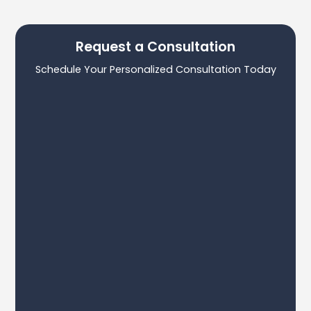
Request a Consultation
Schedule Your Personalized Consultation Today