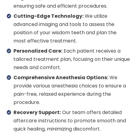
ensuring safe and efficient procedures.
Cutting-Edge Technology:
We utilize
advanced imaging and tools to assess the
position of your wisdom teeth and plan the
most effective treatment.
Personalized Care:
Each patient receives a
tailored treatment plan, focusing on their unique
needs and comfort.
Comprehensive Anesthesia Options:
We
provide various anesthesia choices to ensure a
pain-free, relaxed experience during the
procedure.
Recovery Support:
Our team offers detailed
aftercare instructions to promote smooth and
quick healing, minimizing discomfort.