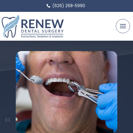
(626) 268-5990