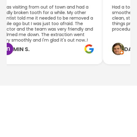
was visiting from out of town and had a
Had a tooth ex
dly broken tooth for a while. My other
smoother than 
ntist told me it needed to be removed a
clean, staff he
ile ago but I was just too afraid. The
things pretty 
ctor and the team was very friendly and
procedure.
lmed me down. The extraction went
ry smoothly and I'm glad it's out now..!
MIN S.
DAN Q.