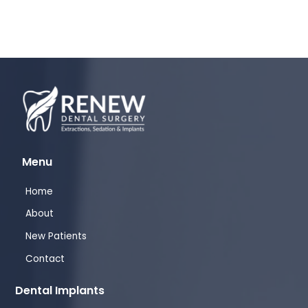
Menu
Home
About
New Patients
Contact
Dental Implants