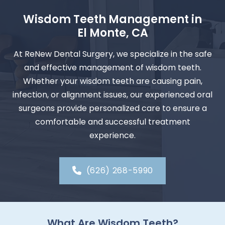
Wisdom Teeth Management in
El Monte, CA
At ReNew Dental Surgery, we specialize in the safe
and effective management of wisdom teeth.
Whether your wisdom teeth are causing pain,
infection, or alignment issues, our experienced oral
surgeons provide personalized care to ensure a
comfortable and successful treatment
experience.
(626) 268-5990
What Are Wisdom Teeth?