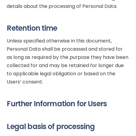
details about the processing of Personal Data.
Retention time
Unless specified otherwise in this document,
Personal Data shall be processed and stored for
as long as required by the purpose they have been
collected for and may be retained for longer due
to applicable legal obligation or based on the
Users’ consent.
Further Information for Users
Legal basis of processing