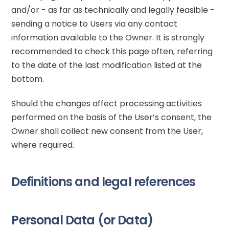
and/or - as far as technically and legally feasible -
sending a notice to Users via any contact
information available to the Owner. It is strongly
recommended to check this page often, referring
to the date of the last modification listed at the
bottom.
Should the changes affect processing activities
performed on the basis of the User’s consent, the
Owner shall collect new consent from the User,
where required.
Definitions and legal references
Personal Data (or Data)