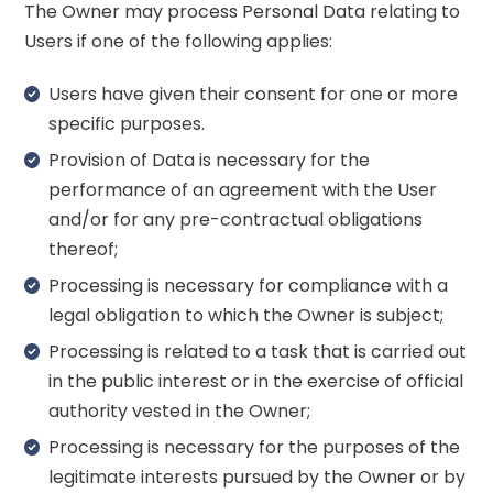
The Owner may process Personal Data relating to
Users if one of the following applies:
Users have given their consent for one or more
specific purposes.
Provision of Data is necessary for the
performance of an agreement with the User
and/or for any pre-contractual obligations
thereof;
Processing is necessary for compliance with a
legal obligation to which the Owner is subject;
Processing is related to a task that is carried out
in the public interest or in the exercise of official
authority vested in the Owner;
Processing is necessary for the purposes of the
legitimate interests pursued by the Owner or by