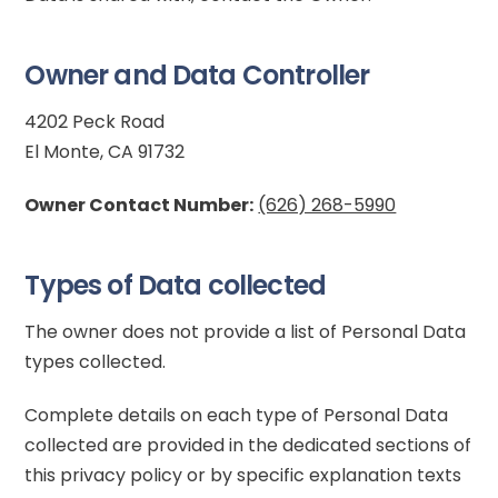
Owner and Data Controller
4202 Peck Road
El Monte, CA 91732
Owner Contact Number:
(626) 268-5990
Types of Data collected
The owner does not provide a list of Personal Data
types collected.
Complete details on each type of Personal Data
collected are provided in the dedicated sections of
this privacy policy or by specific explanation texts