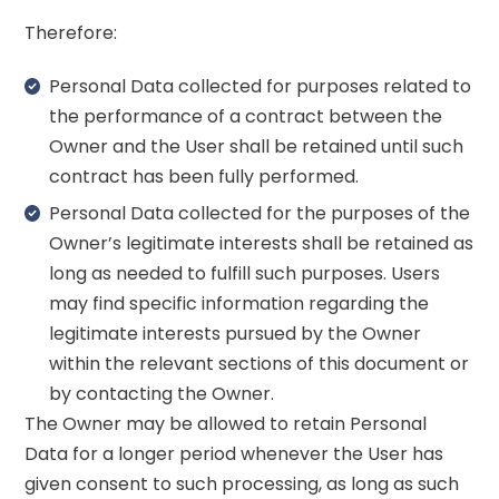
Therefore:
Personal Data collected for purposes related to
the performance of a contract between the
Owner and the User shall be retained until such
contract has been fully performed.
Personal Data collected for the purposes of the
Owner’s legitimate interests shall be retained as
long as needed to fulfill such purposes. Users
may find specific information regarding the
legitimate interests pursued by the Owner
within the relevant sections of this document or
by contacting the Owner.
The Owner may be allowed to retain Personal
Data for a longer period whenever the User has
given consent to such processing, as long as such