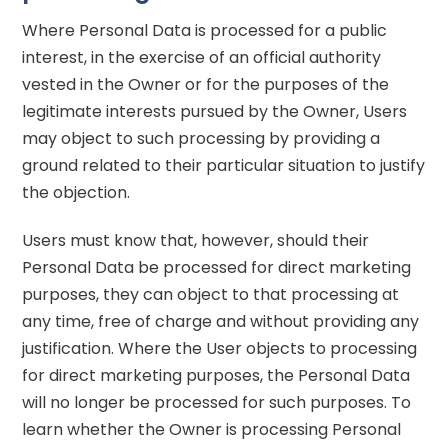
Where Personal Data is processed for a public
interest, in the exercise of an official authority
vested in the Owner or for the purposes of the
legitimate interests pursued by the Owner, Users
may object to such processing by providing a
ground related to their particular situation to justify
the objection.
Users must know that, however, should their
Personal Data be processed for direct marketing
purposes, they can object to that processing at
any time, free of charge and without providing any
justification. Where the User objects to processing
for direct marketing purposes, the Personal Data
will no longer be processed for such purposes. To
learn whether the Owner is processing Personal