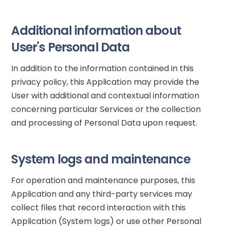
Additional information about
User's Personal Data
In addition to the information contained in this
privacy policy, this Application may provide the
User with additional and contextual information
concerning particular Services or the collection
and processing of Personal Data upon request.
System logs and maintenance
For operation and maintenance purposes, this
Application and any third-party services may
collect files that record interaction with this
Application (System logs) or use other Personal