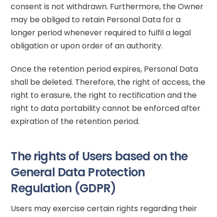
consent is not withdrawn. Furthermore, the Owner
may be obliged to retain Personal Data for a
longer period whenever required to fulfil a legal
obligation or upon order of an authority.
Once the retention period expires, Personal Data
shall be deleted. Therefore, the right of access, the
right to erasure, the right to rectification and the
right to data portability cannot be enforced after
expiration of the retention period.
The rights of Users based on the
General Data Protection
Regulation (GDPR)
Users may exercise certain rights regarding their