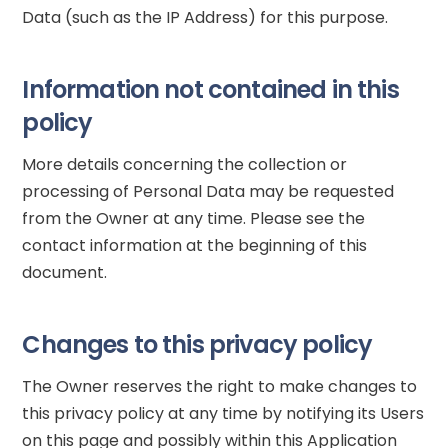
Data (such as the IP Address) for this purpose.
Information not contained in this
policy
More details concerning the collection or
processing of Personal Data may be requested
from the Owner at any time. Please see the
contact information at the beginning of this
document.
Changes to this privacy policy
The Owner reserves the right to make changes to
this privacy policy at any time by notifying its Users
on this page and possibly within this Application