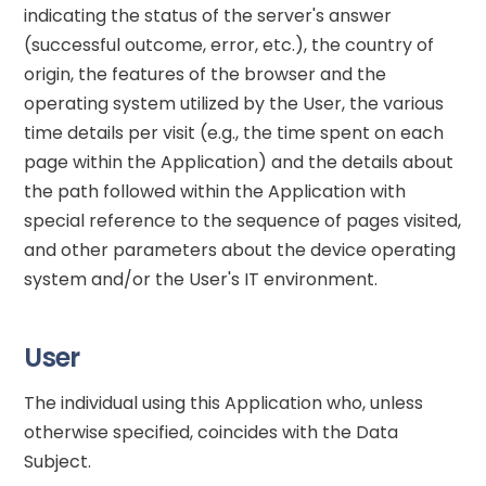
indicating the status of the server's answer
(successful outcome, error, etc.), the country of
origin, the features of the browser and the
operating system utilized by the User, the various
time details per visit (e.g., the time spent on each
page within the Application) and the details about
the path followed within the Application with
special reference to the sequence of pages visited,
and other parameters about the device operating
system and/or the User's IT environment.
User
The individual using this Application who, unless
otherwise specified, coincides with the Data
Subject.