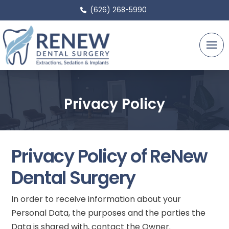
(626) 268-5990
Privacy Policy
Privacy Policy of ReNew
Dental Surgery
In order to receive information about your
Personal Data, the purposes and the parties the
Data is shared with, contact the Owner.