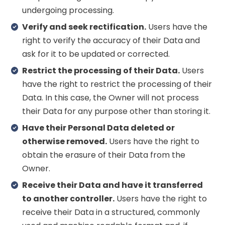
undergoing processing.
Verify and seek rectification.
Users have the
right to verify the accuracy of their Data and
ask for it to be updated or corrected.
Restrict the processing of their Data.
Users
have the right to restrict the processing of their
Data. In this case, the Owner will not process
their Data for any purpose other than storing it.
Have their Personal Data deleted or
otherwise removed.
Users have the right to
obtain the erasure of their Data from the
Owner.
Receive their Data and have it transferred
to another controller.
Users have the right to
receive their Data in a structured, commonly