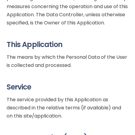
measures concerning the operation and use of this
Application. The Data Controller, unless otherwise
specified, is the Owner of this Application.
This Application
The means by which the Personal Data of the User
is collected and processed.
Service
The service provided by this Application as
described in the relative terms (if available) and
on this site/application.