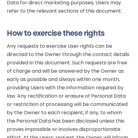
Data for direct marketing purposes, Users may
refer to the relevant sections of this document.
How to exercise these rights
Any requests to exercise User rights can be
directed to the Owner through the contact details
provided in this document. Such requests are free
of charge and will be answered by the Owner as
early as possible and always within one month,
providing Users with the information required by
law. Any rectification or erasure of Personal Data
or restriction of processing will be communicated
by the Owner to each recipient, if any, to whom
the Personal Data has been disclosed unless this
proves impossible or involves disproportionate
effort. At the Users’ request, the Owner will inform