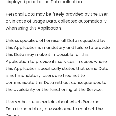
displayed prior to the Data collection.
Personal Data may be freely provided by the User,
or, in case of Usage Data, collected automatically
when using this Application.
Unless specified otherwise, all Data requested by
this Application is mandatory and failure to provide
this Data may make it impossible for this
Application to provide its services. In cases where
this Application specifically states that some Data
is not mandatory, Users are free not to
communicate this Data without consequences to
the availability or the functioning of the Service.
Users who are uncertain about which Personal
Data is mandatory are welcome to contact the
Owner.