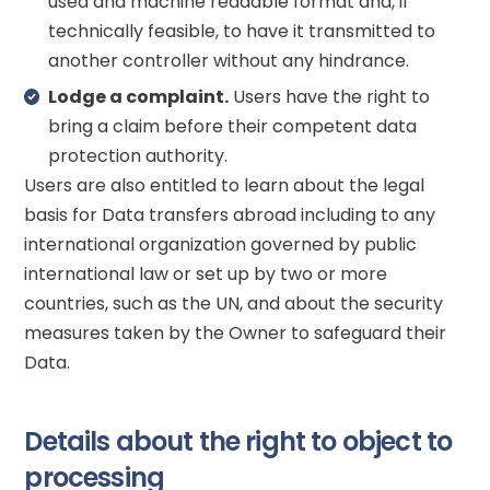
used and machine readable format and, if
technically feasible, to have it transmitted to
another controller without any hindrance.
Lodge a complaint.
Users have the right to
bring a claim before their competent data
protection authority.
Users are also entitled to learn about the legal
basis for Data transfers abroad including to any
international organization governed by public
international law or set up by two or more
countries, such as the UN, and about the security
measures taken by the Owner to safeguard their
Data.
Details about the right to object to
processing