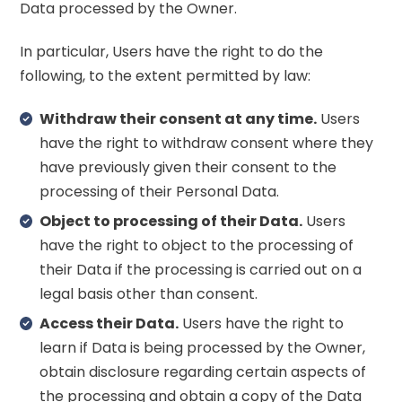
Data processed by the Owner.
In particular, Users have the right to do the
following, to the extent permitted by law:
Withdraw their consent at any time.
Users
have the right to withdraw consent where they
have previously given their consent to the
processing of their Personal Data.
Object to processing of their Data.
Users
have the right to object to the processing of
their Data if the processing is carried out on a
legal basis other than consent.
Access their Data.
Users have the right to
learn if Data is being processed by the Owner,
obtain disclosure regarding certain aspects of
the processing and obtain a copy of the Data