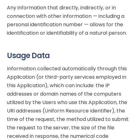
Any information that directly, indirectly, or in
connection with other information — including a
personal identification number — allows for the
identification or identifiability of a natural person.
Usage Data
Information collected automatically through this
Application (or third-party services employed in
this Application), which can include: the IP
addresses or domain names of the computers
utilized by the Users who use this Application, the
URI addresses (Uniform Resource Identifier), the
time of the request, the method utilized to submit
the request to the server, the size of the file
received in response, the numerical code