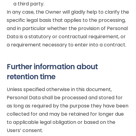
a third party.
In any case, the Owner will gladly help to clarify the
specific legal basis that applies to the processing,
and in particular whether the provision of Personal
Data is a statutory or contractual requirement, or
a requirement necessary to enter into a contract.
Further information about
retention time
Unless specified otherwise in this document,
Personal Data shall be processed and stored for
as long as required by the purpose they have been
collected for and may be retained for longer due
to applicable legal obligation or based on the
Users’ consent.