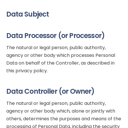
Data Subject
Data Processor (or Processor)
The natural or legal person, public authority,
agency or other body which processes Personal
Data on behalf of the Controller, as described in
this privacy policy.
Data Controller (or Owner)
The natural or legal person, public authority,
agency or other body which, alone or jointly with
others, determines the purposes and means of the
processing of Personal Data, including the security