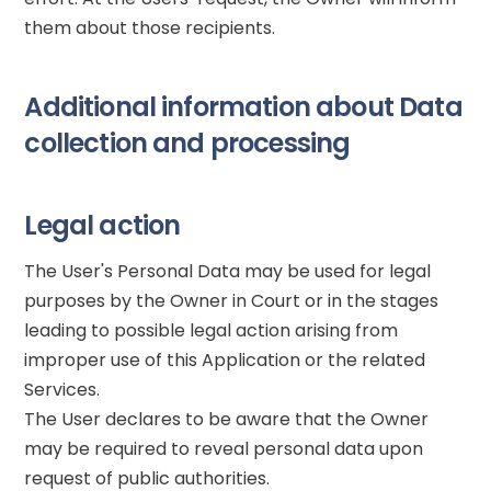
them about those recipients.
Additional information about Data
collection and processing
Legal action
The User's Personal Data may be used for legal
purposes by the Owner in Court or in the stages
leading to possible legal action arising from
improper use of this Application or the related
Services.
The User declares to be aware that the Owner
may be required to reveal personal data upon
request of public authorities.