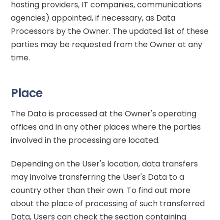
hosting providers, IT companies, communications
agencies) appointed, if necessary, as Data
Processors by the Owner. The updated list of these
parties may be requested from the Owner at any
time.
Place
The Data is processed at the Owner's operating
offices and in any other places where the parties
involved in the processing are located.
Depending on the User's location, data transfers
may involve transferring the User's Data to a
country other than their own. To find out more
about the place of processing of such transferred
Data, Users can check the section containing