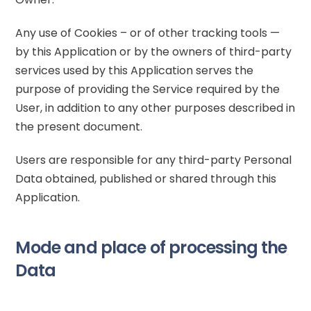
Any use of Cookies – or of other tracking tools —
by this Application or by the owners of third-party
services used by this Application serves the
purpose of providing the Service required by the
User, in addition to any other purposes described in
the present document.
Users are responsible for any third-party Personal
Data obtained, published or shared through this
Application.
Mode and place of processing the
Data