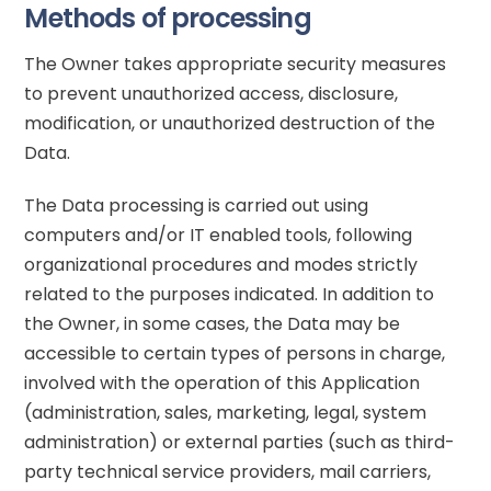
Methods of processing
The Owner takes appropriate security measures
to prevent unauthorized access, disclosure,
modification, or unauthorized destruction of the
Data.
The Data processing is carried out using
computers and/or IT enabled tools, following
organizational procedures and modes strictly
related to the purposes indicated. In addition to
the Owner, in some cases, the Data may be
accessible to certain types of persons in charge,
involved with the operation of this Application
(administration, sales, marketing, legal, system
administration) or external parties (such as third-
party technical service providers, mail carriers,