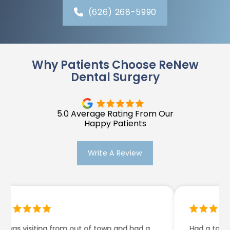
(626) 268-5990
Why Patients Choose ReNew
Dental Surgery
5.0 Average Rating From Our
Happy Patients
Write A Review
as visiting from out of town and had a
Had a tooth ext