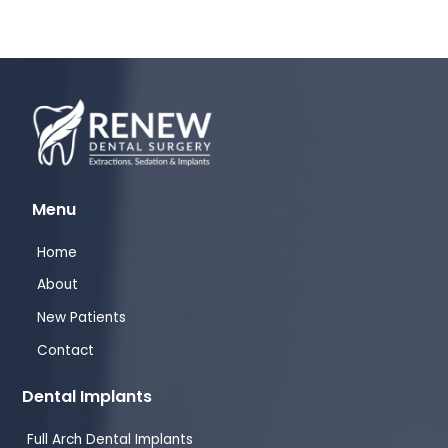
Menu
Home
About
New Patients
Contact
Dental Implants
Full Arch Dental Implants