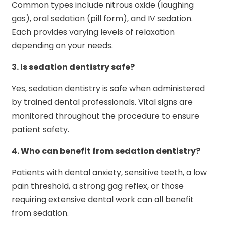
Common types include nitrous oxide (laughing
gas), oral sedation (pill form), and IV sedation.
Each provides varying levels of relaxation
depending on your needs.
3.
Is sedation dentistry safe?
Yes, sedation dentistry is safe when administered
by trained dental professionals. Vital signs are
monitored throughout the procedure to ensure
patient safety.
4.
Who can benefit from sedation dentistry?
Patients with dental anxiety, sensitive teeth, a low
pain threshold, a strong gag reflex, or those
requiring extensive dental work can all benefit
from sedation.