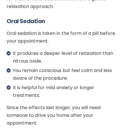
relaxation approach.
Oral Sedation
Oral sedation is taken in the form of a pill before
your appointment.
It produces a deeper level of relaxation than
nitrous oxide.
You remain conscious but feel calm and less
aware of the procedure.
It is helpful for mild anxiety or longer
treatments.
Since the effects last longer, you will need
someone to drive you home after your
appointment.