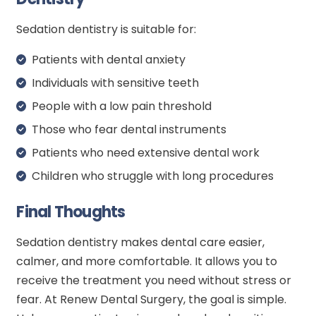
Sedation dentistry is suitable for:
Patients with dental anxiety
Individuals with sensitive teeth
People with a low pain threshold
Those who fear dental instruments
Patients who need extensive dental work
Children who struggle with long procedures
Final Thoughts
Sedation dentistry makes dental care easier,
calmer, and more comfortable. It allows you to
receive the treatment you need without stress or
fear. At Renew Dental Surgery, the goal is simple.