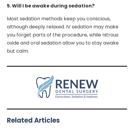
5.
Will I be awake during sedation?
Most sedation methods keep you conscious,
although deeply relaxed. IV sedation may make
you forget parts of the procedure, while nitrous
oxide and oral sedation allow you to stay awake
but calm.
Related Articles