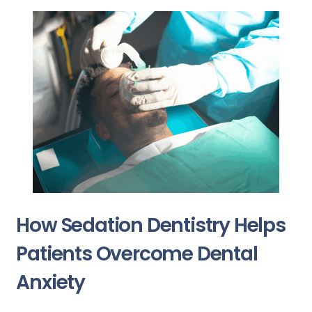
How Sedation Dentistry Helps
Patients Overcome Dental
Anxiety