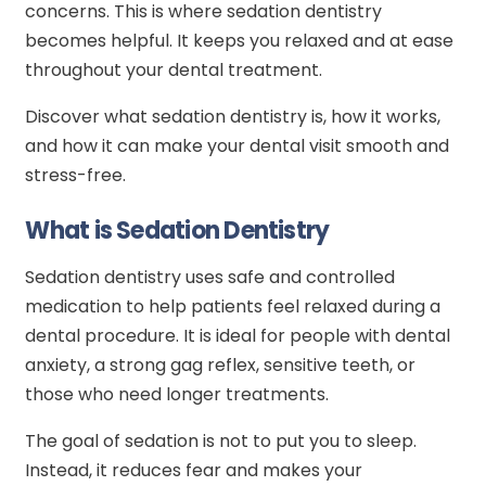
concerns. This is where sedation dentistry
becomes helpful. It keeps you relaxed and at ease
throughout your dental treatment.
Discover what sedation dentistry is, how it works,
and how it can make your dental visit smooth and
stress-free.
What is Sedation Dentistry
Sedation dentistry uses safe and controlled
medication to help patients feel relaxed during a
dental procedure. It is ideal for people with dental
anxiety, a strong gag reflex, sensitive teeth, or
those who need longer treatments.
The goal of sedation is not to put you to sleep.
Instead, it reduces fear and makes your