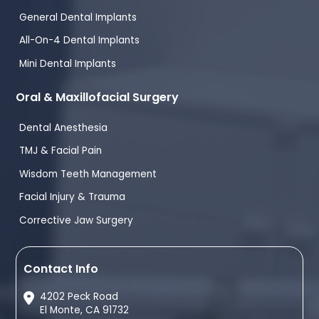
General Dental Implants
All-On-4 Dental Implants
Mini Dental Implants
Oral & Maxillofacial Surgery
Dental Anesthesia
TMJ & Facial Pain
Wisdom Teeth Management
Facial Injury & Trauma
Corrective Jaw Surgery
Contact Info
4202 Peck Road
El Monte, CA 91732