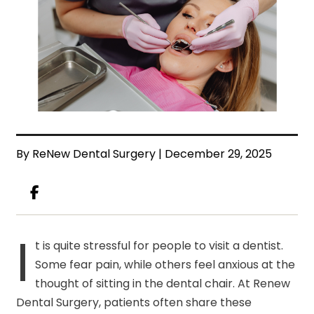
By ReNew Dental Surgery | December 29, 2025
I
t is quite stressful for people to visit a dentist.
Some fear pain, while others feel anxious at the
thought of sitting in the dental chair. At Renew
Dental Surgery, patients often share these