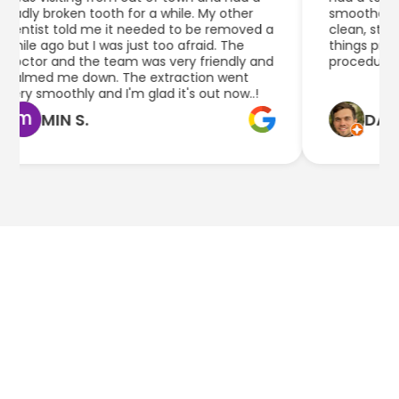
ly broken tooth for a while. My other
smoother than I
tist told me it needed to be removed a
clean, staff he
le ago but I was just too afraid. The
things pretty w
tor and the team was very friendly and
procedure.
lmed me down. The extraction went
y smoothly and I'm glad it's out now..!
MIN S.
DAN Q.