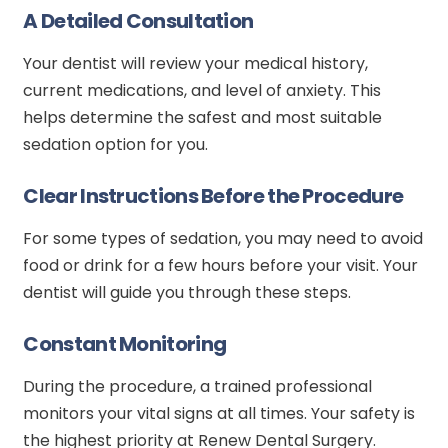
A Detailed Consultation
Your dentist will review your medical history,
current medications, and level of anxiety. This
helps determine the safest and most suitable
sedation option for you.
Clear Instructions Before the Procedure
For some types of sedation, you may need to avoid
food or drink for a few hours before your visit. Your
dentist will guide you through these steps.
Constant Monitoring
During the procedure, a trained professional
monitors your vital signs at all times. Your safety is
the highest priority at Renew Dental Surgery.