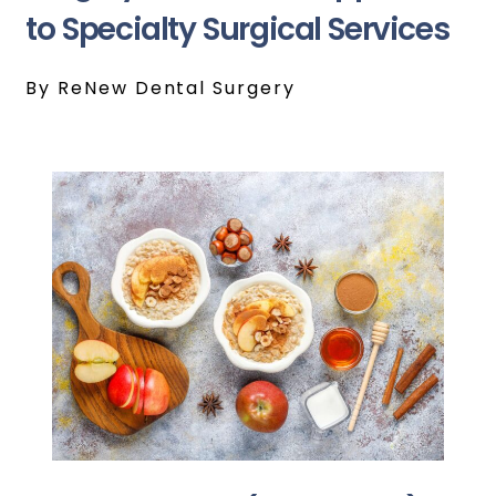
to Specialty Surgical Services
By ReNew Dental Surgery