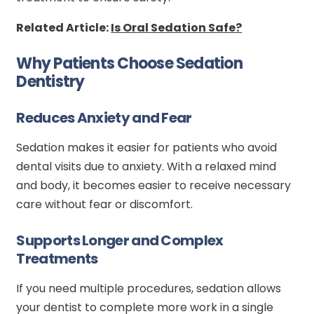
Related Article:
Is Oral Sedation Safe?
Why Patients Choose Sedation
Dentistry
Reduces Anxiety and Fear
Sedation makes it easier for patients who avoid
dental visits due to anxiety. With a relaxed mind
and body, it becomes easier to receive necessary
care without fear or discomfort.
Supports Longer and Complex
Treatments
If you need multiple procedures, sedation allows
your dentist to complete more work in a single