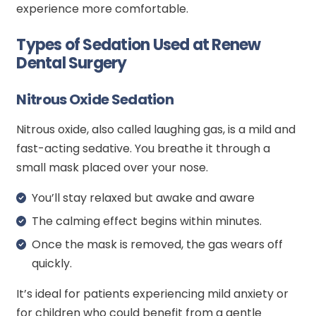
experience more comfortable.
Types of Sedation Used at Renew
Dental Surgery
Nitrous Oxide Sedation
Nitrous oxide, also called laughing gas, is a mild and
fast-acting sedative. You breathe it through a
small mask placed over your nose.
You’ll stay relaxed but awake and aware
The calming effect begins within minutes.
Once the mask is removed, the gas wears off
quickly.
It’s ideal for patients experiencing mild anxiety or
for children who could benefit from a gentle