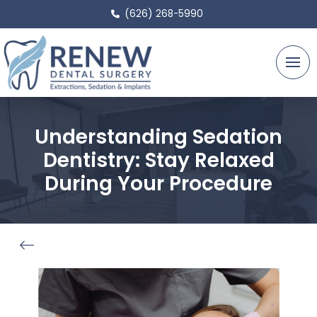
(626) 268-5990
Understanding Sedation
Dentistry: Stay Relaxed
During Your Procedure