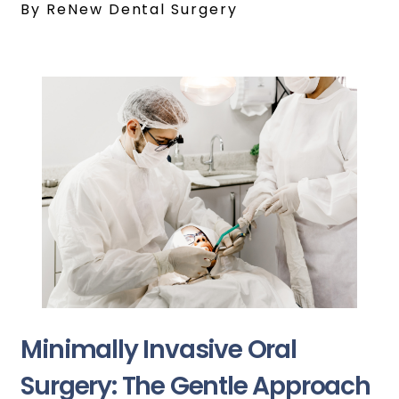
By ReNew Dental Surgery
Minimally Invasive Oral
Surgery: The Gentle Approach