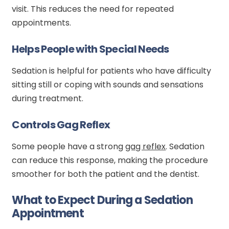
visit. This reduces the need for repeated
appointments.
Helps People with Special Needs
Sedation is helpful for patients who have difficulty
sitting still or coping with sounds and sensations
during treatment.
Controls Gag Reflex
Some people have a strong
gag reflex
. Sedation
can reduce this response, making the procedure
smoother for both the patient and the dentist.
What to Expect During a Sedation
Appointment