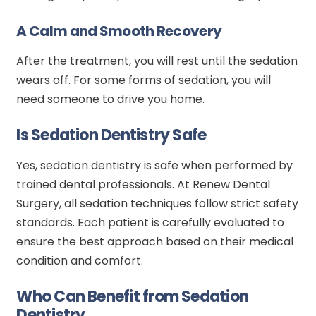
A Calm and Smooth Recovery
After the treatment, you will rest until the sedation
wears off. For some forms of sedation, you will
need someone to drive you home.
Is Sedation Dentistry Safe
Yes, sedation dentistry is safe when performed by
trained dental professionals. At Renew Dental
Surgery, all sedation techniques follow strict safety
standards. Each patient is carefully evaluated to
ensure the best approach based on their medical
condition and comfort.
Who Can Benefit from Sedation
Dentistry