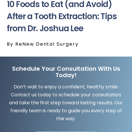
10 Foods to Eat (and Avoid)
After a Tooth Extraction: Tips
from Dr. Joshua Lee
By ReNew Dental Surgery
Schedule Your Consultation With Us
Today!
Don’t wait to enjoy a confident, healthy smile.
Contact us today to schedule your consultation
and take the first step toward lasting results. Our
friendly team is ready to guide you every step of
the way.