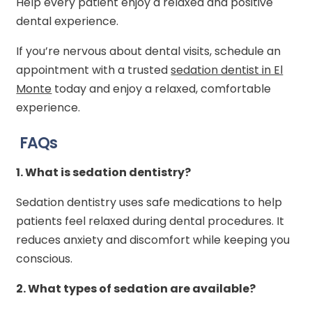
Help every patient enjoy a relaxed and positive
dental experience.
If you’re nervous about dental visits, schedule an
appointment with a trusted
sedation dentist in El
Monte
today and enjoy a relaxed, comfortable
experience.
FAQs
1.
What is sedation dentistry?
Sedation dentistry uses safe medications to help
patients feel relaxed during dental procedures. It
reduces anxiety and discomfort while keeping you
conscious.
2.
What types of sedation are available?