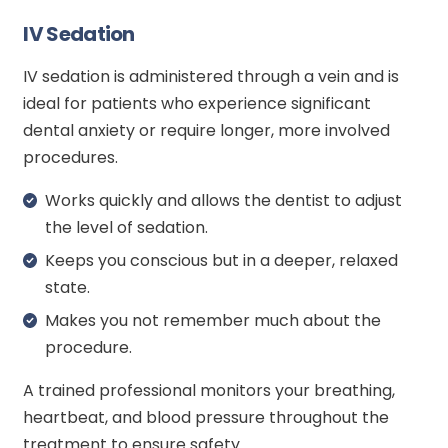
IV Sedation
IV sedation is administered through a vein and is
ideal for patients who experience significant
dental anxiety or require longer, more involved
procedures.
Works quickly and allows the dentist to adjust
the level of sedation.
Keeps you conscious but in a deeper, relaxed
state.
Makes you not remember much about the
procedure.
A trained professional monitors your breathing,
heartbeat, and blood pressure throughout the
treatment to ensure safety.